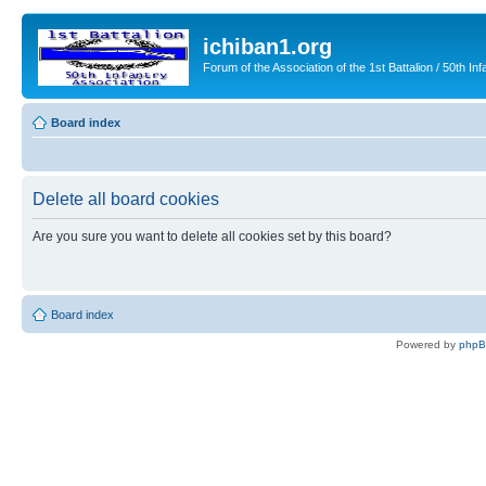
ichiban1.org
Forum of the Association of the 1st Battalion / 50th Inf
Board index
Delete all board cookies
Are you sure you want to delete all cookies set by this board?
Board index
Powered by
php