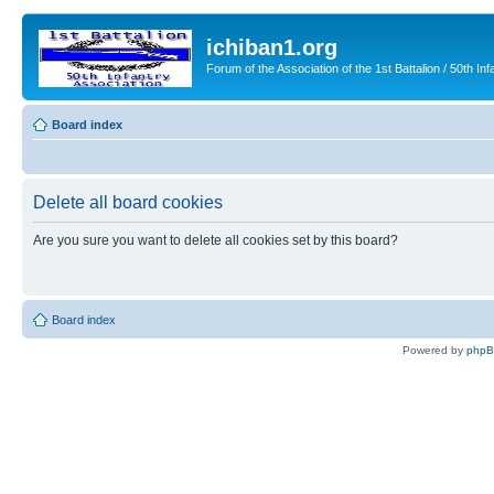
ichiban1.org
Forum of the Association of the 1st Battalion / 50th Inf
Board index
Delete all board cookies
Are you sure you want to delete all cookies set by this board?
Board index
Powered by
php