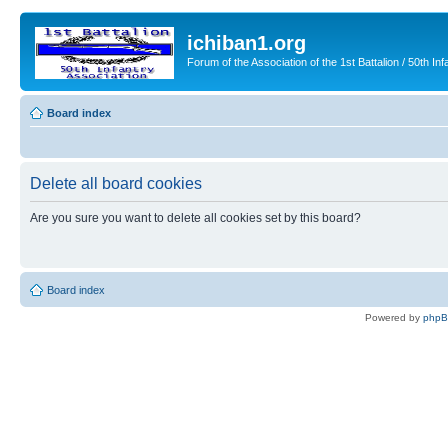
ichiban1.org
Forum of the Association of the 1st Battalion / 50th Inf
Board index
Delete all board cookies
Are you sure you want to delete all cookies set by this board?
Board index
Powered by
php