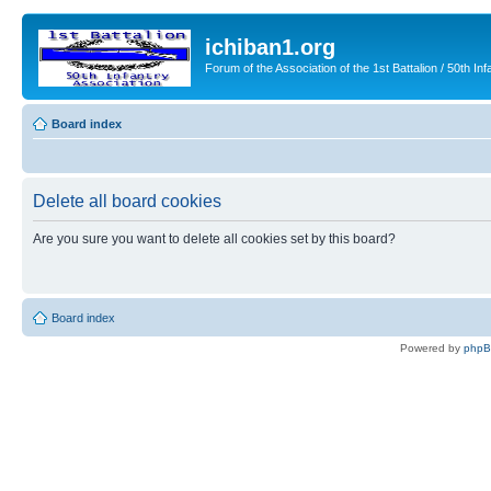
ichiban1.org
Forum of the Association of the 1st Battalion / 50th Inf
Board index
Delete all board cookies
Are you sure you want to delete all cookies set by this board?
Board index
Powered by
php