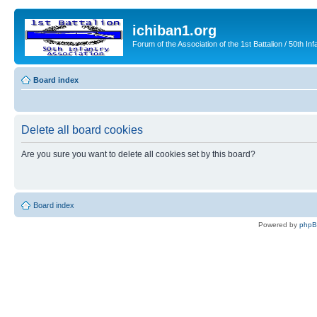
ichiban1.org
Forum of the Association of the 1st Battalion / 50th Inf
Board index
Delete all board cookies
Are you sure you want to delete all cookies set by this board?
Board index
Powered by
php