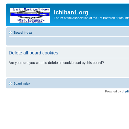
ichiban1.org
Forum of the Association of the 1st Battalion / 50th Inf
Board index
Delete all board cookies
Are you sure you want to delete all cookies set by this board?
Board index
Powered by
php