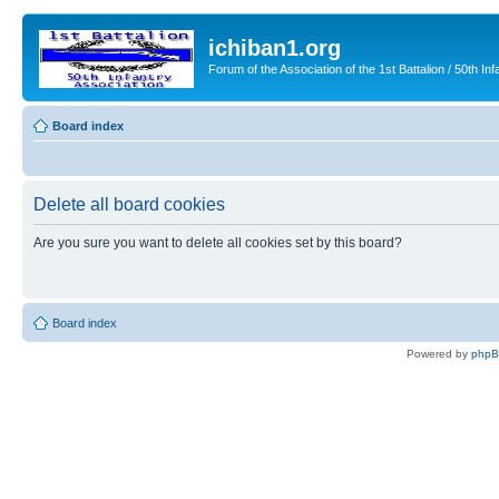
ichiban1.org
Forum of the Association of the 1st Battalion / 50th Inf
Board index
Delete all board cookies
Are you sure you want to delete all cookies set by this board?
Board index
Powered by
php