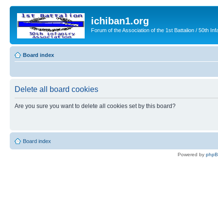
ichiban1.org
Forum of the Association of the 1st Battalion / 50th Inf
Board index
Delete all board cookies
Are you sure you want to delete all cookies set by this board?
Board index
Powered by
php