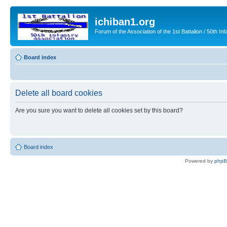
ichiban1.org
Forum of the Association of the 1st Battalion / 50th Inf
Board index
Delete all board cookies
Are you sure you want to delete all cookies set by this board?
Board index
Powered by
php