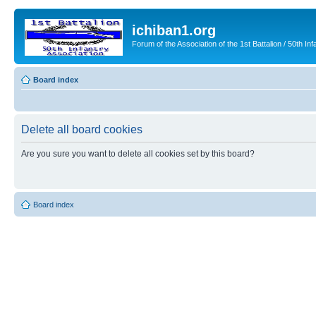
ichiban1.org
Forum of the Association of the 1st Battalion / 50th Inf
Board index
Delete all board cookies
Are you sure you want to delete all cookies set by this board?
Board index