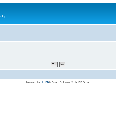
antry
Powered by
phpBB
® Forum Software © phpBB Group