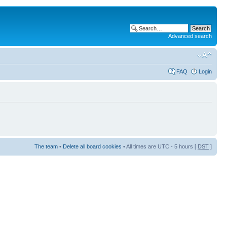
Advanced search
FAQ
Login
The team
•
Delete all board cookies
• All times are UTC - 5 hours [
DST
]