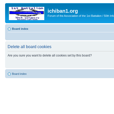
ichiban1.org
Forum of the Association of the 1st Battalion / 50th Inf
Board index
Delete all board cookies
Are you sure you want to delete all cookies set by this board?
Board index