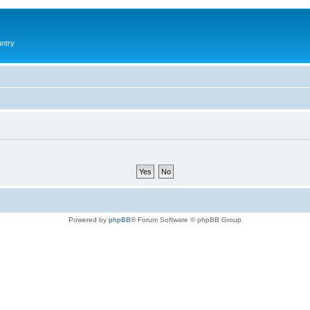
antry
Powered by
phpBB
® Forum Software © phpBB Group