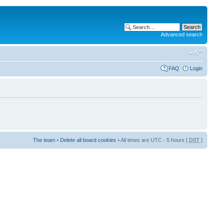
Advanced search
FAQ
Login
The team
•
Delete all board cookies
• All times are UTC - 5 hours [
DST
]