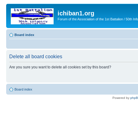
ichiban1.org
Forum of the Association of the 1st Battalion / 50th Inf
Board index
Delete all board cookies
Are you sure you want to delete all cookies set by this board?
Board index
Powered by
php