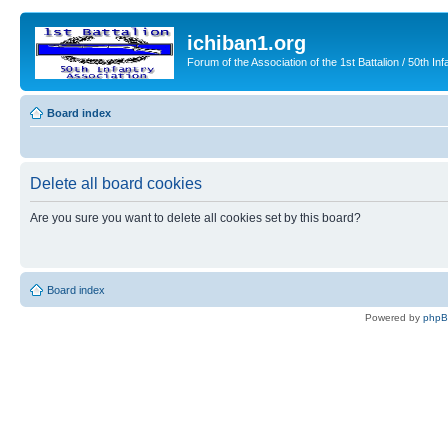
ichiban1.org
Forum of the Association of the 1st Battalion / 50th Inf
Board index
Delete all board cookies
Are you sure you want to delete all cookies set by this board?
Board index
Powered by
php