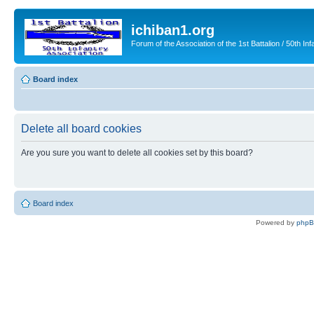
ichiban1.org
Forum of the Association of the 1st Battalion / 50th Inf
Board index
Delete all board cookies
Are you sure you want to delete all cookies set by this board?
Board index
Powered by
php