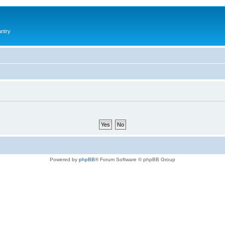
antry
Powered by
phpBB
® Forum Software © phpBB Group