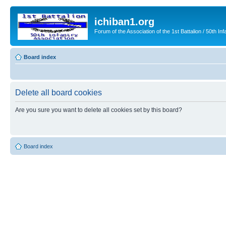
ichiban1.org
Forum of the Association of the 1st Battalion / 50th Inf
Board index
Delete all board cookies
Are you sure you want to delete all cookies set by this board?
Board index