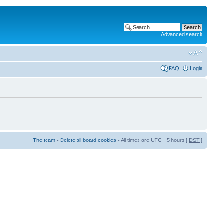
Advanced search
FAQ
Login
The team
•
Delete all board cookies
• All times are UTC - 5 hours [
DST
]