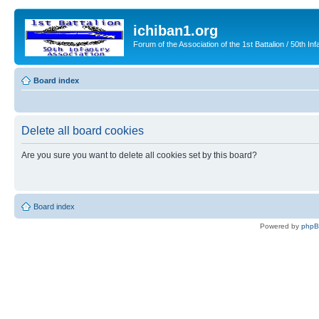
ichiban1.org
Forum of the Association of the 1st Battalion / 50th Inf
Board index
Delete all board cookies
Are you sure you want to delete all cookies set by this board?
Board index
Powered by
php