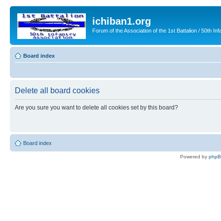
ichiban1.org
Forum of the Association of the 1st Battalion / 50th Inf
Board index
Delete all board cookies
Are you sure you want to delete all cookies set by this board?
Board index
Powered by
php