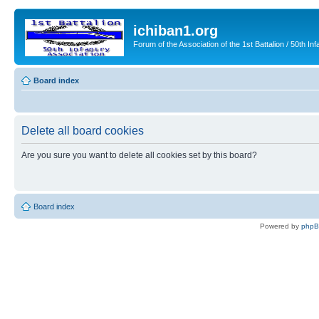
ichiban1.org
Forum of the Association of the 1st Battalion / 50th Inf
Board index
Delete all board cookies
Are you sure you want to delete all cookies set by this board?
Board index
Powered by
php