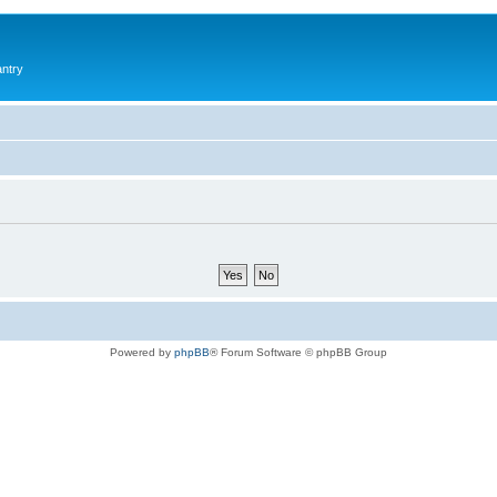
antry
Powered by
phpBB
® Forum Software © phpBB Group