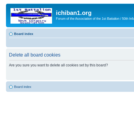
ichiban1.org
Forum of the Association of the 1st Battalion / 50th Inf
Board index
Delete all board cookies
Are you sure you want to delete all cookies set by this board?
Board index