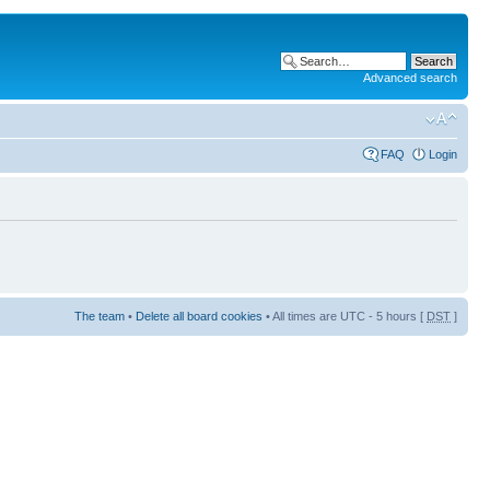
Advanced search
FAQ
Login
The team
•
Delete all board cookies
• All times are UTC - 5 hours [
DST
]