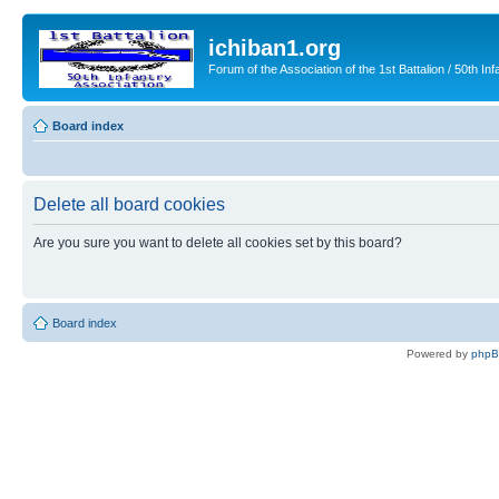
ichiban1.org
Forum of the Association of the 1st Battalion / 50th Inf
Board index
Delete all board cookies
Are you sure you want to delete all cookies set by this board?
Board index
Powered by
php