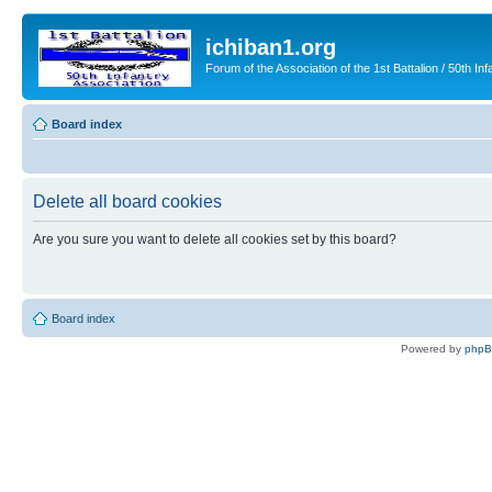
ichiban1.org
Forum of the Association of the 1st Battalion / 50th Inf
Board index
Delete all board cookies
Are you sure you want to delete all cookies set by this board?
Board index
Powered by
php