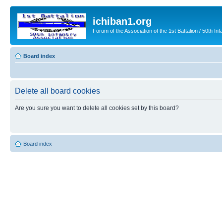
ichiban1.org
Forum of the Association of the 1st Battalion / 50th Inf
Board index
Delete all board cookies
Are you sure you want to delete all cookies set by this board?
Board index