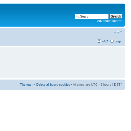
Advanced search
FAQ
Login
The team
•
Delete all board cookies
• All times are UTC - 5 hours [
DST
]