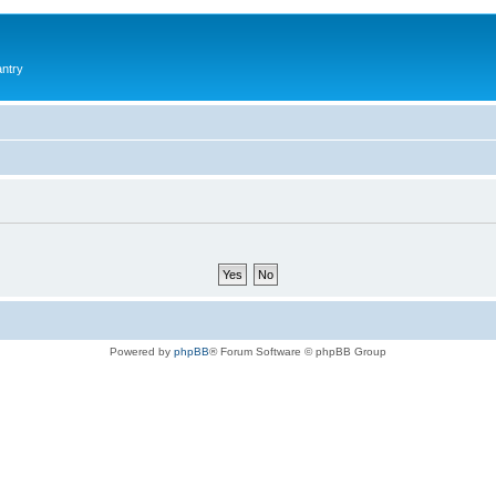
antry
Powered by
phpBB
® Forum Software © phpBB Group