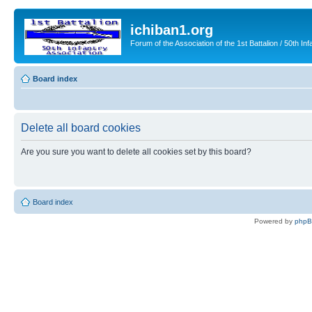
ichiban1.org
Forum of the Association of the 1st Battalion / 50th Inf
Board index
Delete all board cookies
Are you sure you want to delete all cookies set by this board?
Board index
Powered by
php