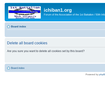
ichiban1.org
Forum of the Association of the 1st Battalion / 50th Inf
Board index
Delete all board cookies
Are you sure you want to delete all cookies set by this board?
Board index
Powered by
php