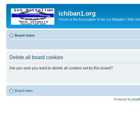
ichiban1.org
Forum of the Association of the 1st Battalion / 50th Inf
Board index
Delete all board cookies
Are you sure you want to delete all cookies set by this board?
Board index
Powered by
php