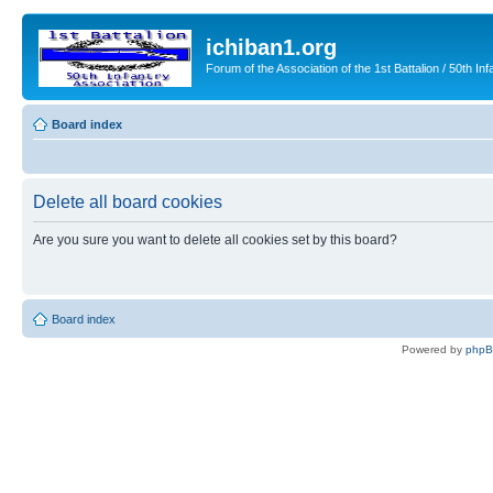
ichiban1.org
Forum of the Association of the 1st Battalion / 50th Inf
Board index
Delete all board cookies
Are you sure you want to delete all cookies set by this board?
Board index
Powered by
php