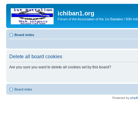
ichiban1.org
Forum of the Association of the 1st Battalion / 50th Inf
Board index
Delete all board cookies
Are you sure you want to delete all cookies set by this board?
Board index
Powered by
php