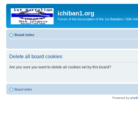
ichiban1.org
Forum of the Association of the 1st Battalion / 50th Inf
Board index
Delete all board cookies
Are you sure you want to delete all cookies set by this board?
Board index
Powered by
php