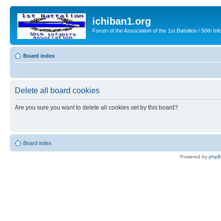
ichiban1.org
Forum of the Association of the 1st Battalion / 50th Inf
Board index
Delete all board cookies
Are you sure you want to delete all cookies set by this board?
Board index
Powered by
php