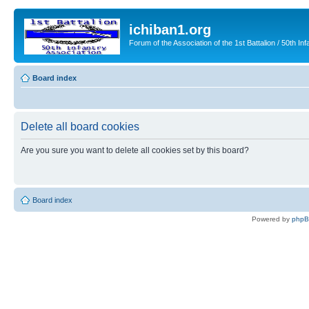
ichiban1.org
Forum of the Association of the 1st Battalion / 50th Inf
Board index
Delete all board cookies
Are you sure you want to delete all cookies set by this board?
Board index
Powered by
php