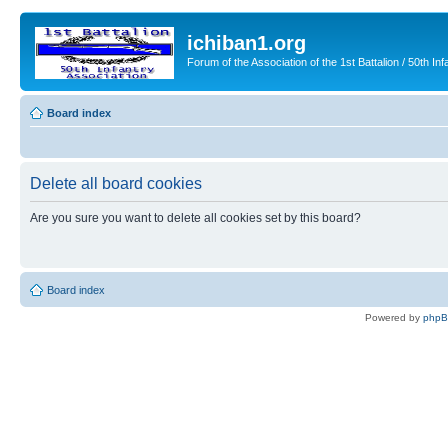
ichiban1.org
Forum of the Association of the 1st Battalion / 50th Inf
Board index
Delete all board cookies
Are you sure you want to delete all cookies set by this board?
Board index
Powered by
php