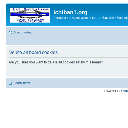
ichiban1.org
Forum of the Association of the 1st Battalion / 50th Inf
Board index
Delete all board cookies
Are you sure you want to delete all cookies set by this board?
Board index
Powered by
php