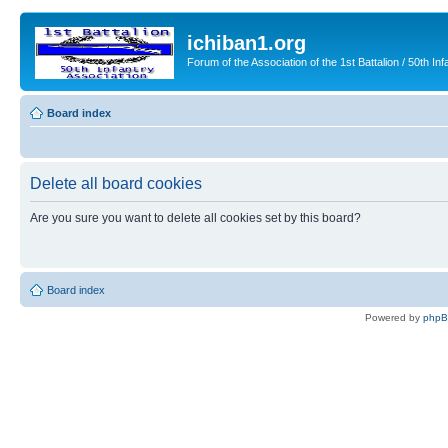
ichiban1.org
Forum of the Association of the 1st Battalion / 50th Inf
Board index
Delete all board cookies
Are you sure you want to delete all cookies set by this board?
Board index
Powered by
php