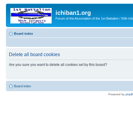
ichiban1.org
Forum of the Association of the 1st Battalion / 50th Inf
Board index
Delete all board cookies
Are you sure you want to delete all cookies set by this board?
Board index
Powered by
php