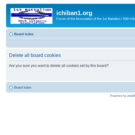
ichiban1.org
Forum of the Association of the 1st Battalion / 50th Inf
Board index
Delete all board cookies
Are you sure you want to delete all cookies set by this board?
Board index
Powered by
php