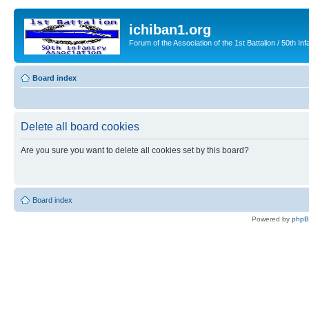
ichiban1.org
Forum of the Association of the 1st Battalion / 50th Inf
Board index
Delete all board cookies
Are you sure you want to delete all cookies set by this board?
Board index
Powered by
php