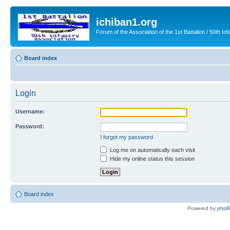
ichiban1.org
Forum of the Association of the 1st Battalion / 50th Inf
Board index
Login
Username:
Password:
I forgot my password
Log me on automatically each visit
Hide my online status this session
Board index
Powered by
php