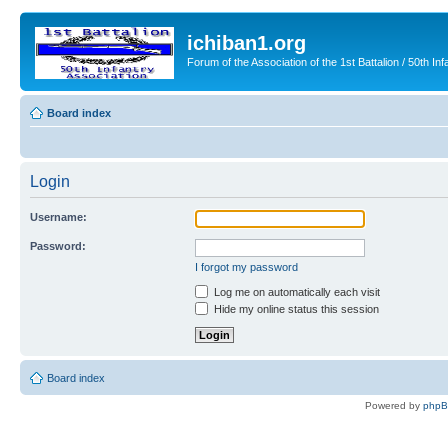
ichiban1.org
Forum of the Association of the 1st Battalion / 50th Inf
Board index
Login
Username:
Password:
I forgot my password
Log me on automatically each visit
Hide my online status this session
Board index
Powered by
php