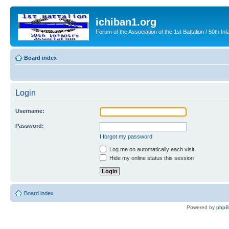
ichiban1.org
Forum of the Association of the 1st Battalion / 50th Inf
Board index
Login
Username:
Password:
I forgot my password
Log me on automatically each visit
Hide my online status this session
Board index
Powered by
php