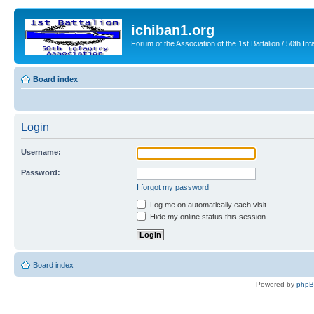
ichiban1.org
Forum of the Association of the 1st Battalion / 50th Inf
Board index
Login
Username:
Password:
I forgot my password
Log me on automatically each visit
Hide my online status this session
Board index
Powered by
php