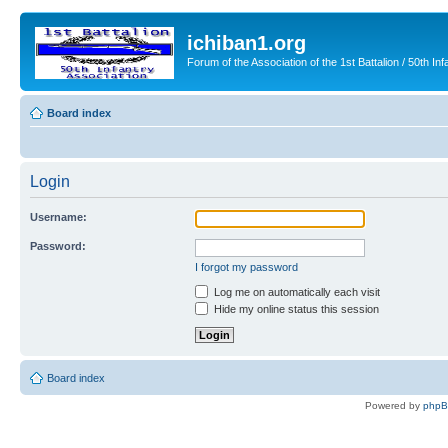
ichiban1.org
Forum of the Association of the 1st Battalion / 50th Inf
Board index
Login
Username:
Password:
I forgot my password
Log me on automatically each visit
Hide my online status this session
Board index
Powered by
php