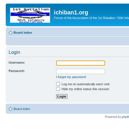
ichiban1.org
Forum of the Association of the 1st Battalion / 50th Inf
Board index
Login
Username:
Password:
I forgot my password
Log me on automatically each visit
Hide my online status this session
Board index
Powered by
php