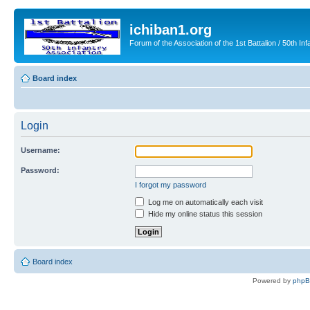
ichiban1.org
Forum of the Association of the 1st Battalion / 50th Inf
Board index
Login
Username:
Password:
I forgot my password
Log me on automatically each visit
Hide my online status this session
Board index
Powered by
php