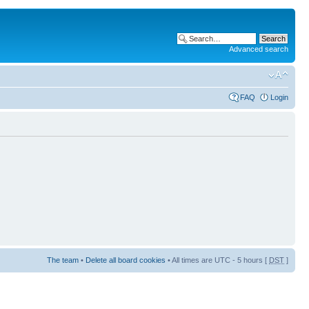
Advanced search
FAQ
Login
The team
•
Delete all board cookies
• All times are UTC - 5 hours [
DST
]