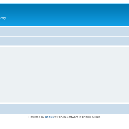
antry
Powered by
phpBB
® Forum Software © phpBB Group