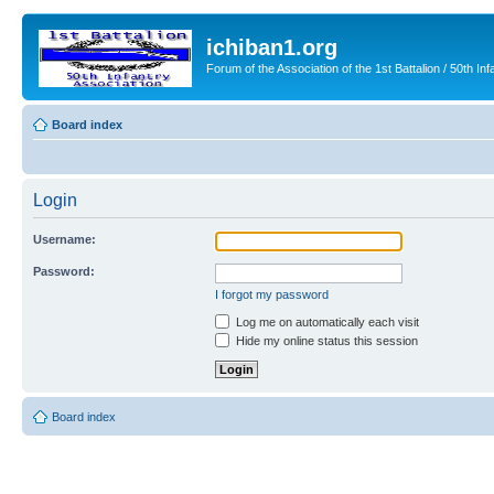
ichiban1.org
Forum of the Association of the 1st Battalion / 50th Inf
Board index
Login
Username:
Password:
I forgot my password
Log me on automatically each visit
Hide my online status this session
Board index