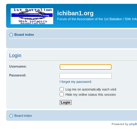
ichiban1.org
Forum of the Association of the 1st Battalion / 50th Inf
Board index
Login
Username:
Password:
I forgot my password
Log me on automatically each visit
Hide my online status this session
Board index
Powered by
php