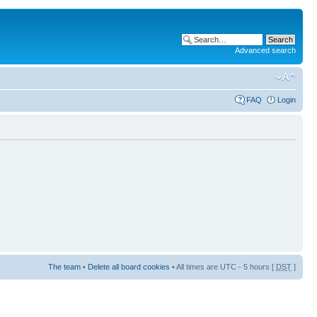
Advanced search
FAQ
Login
The team
•
Delete all board cookies
• All times are UTC - 5 hours [
DST
]