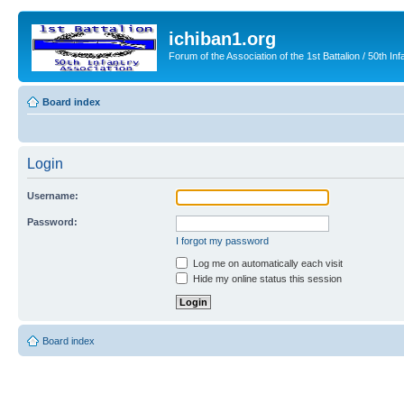
ichiban1.org
Forum of the Association of the 1st Battalion / 50th Inf
Board index
Login
Username:
Password:
I forgot my password
Log me on automatically each visit
Hide my online status this session
Board index