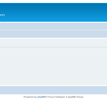
antry
Powered by
phpBB
® Forum Software © phpBB Group