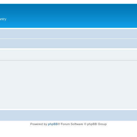
antry
Powered by
phpBB
® Forum Software © phpBB Group