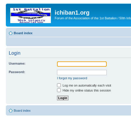
ichiban1.org
Forum of the Association of the 1st Battalion / 50th Inf
Board index
Login
Username:
Password:
I forgot my password
Log me on automatically each visit
Hide my online status this session
Board index