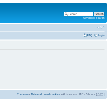
Advanced search
FAQ
Login
The team
•
Delete all board cookies
• All times are UTC - 5 hours [
DST
]