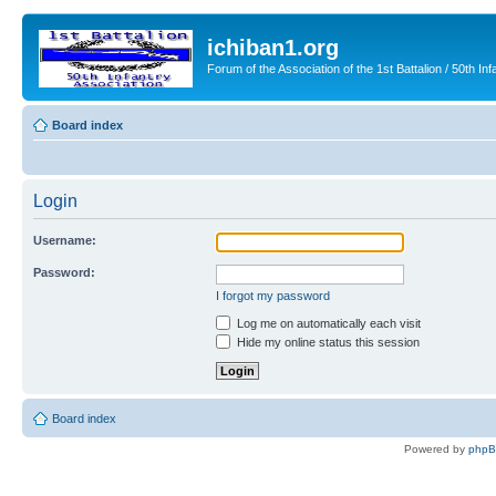
ichiban1.org
Forum of the Association of the 1st Battalion / 50th Inf
Board index
Login
Username:
Password:
I forgot my password
Log me on automatically each visit
Hide my online status this session
Board index
Powered by
php