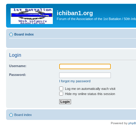
ichiban1.org
Forum of the Association of the 1st Battalion / 50th Inf
Board index
Login
Username:
Password:
I forgot my password
Log me on automatically each visit
Hide my online status this session
Board index
Powered by
php