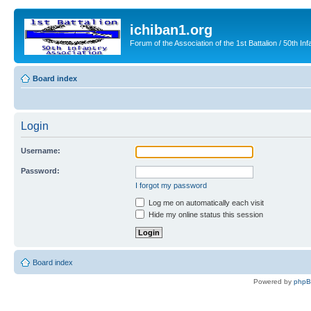
ichiban1.org
Forum of the Association of the 1st Battalion / 50th Inf
Board index
Login
Username:
Password:
I forgot my password
Log me on automatically each visit
Hide my online status this session
Board index
Powered by
php